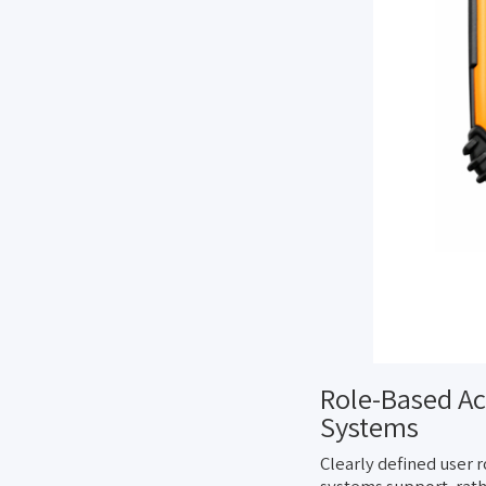
Role-Based Ac
Systems
Clearly defined user r