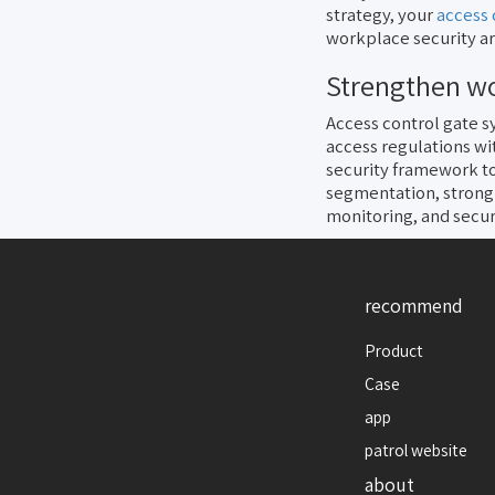
strategy, your
access 
workplace security ar
Strengthen wo
Access control gate s
access regulations wi
security framework to
segmentation, strong
monitoring, and secu
recommend
Product
Case
app
patrol website
about