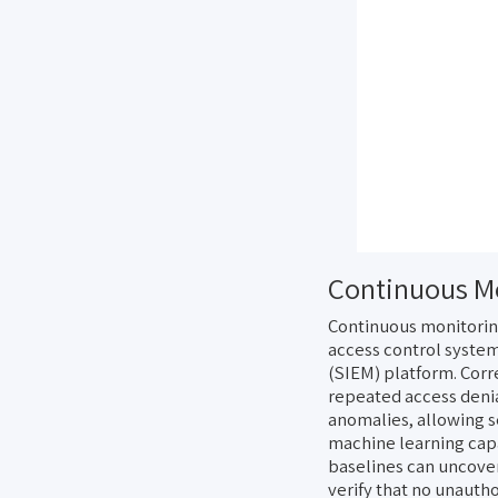
Continuous Mo
Continuous monitoring
access control system
(SIEM) platform. Corr
repeated access denia
anomalies, allowing s
machine learning capa
baselines can uncover
verify that no unauth