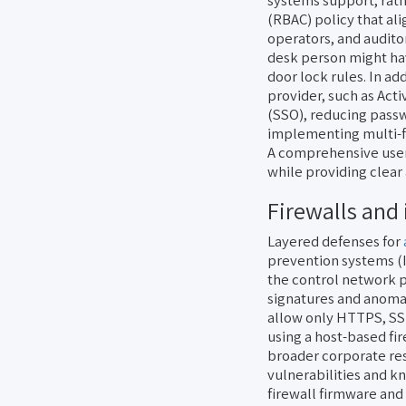
systems support, rath
(RBAC) policy that ali
operators, and audito
desk person might hav
door lock rules. In ad
provider, such as Acti
(SSO), reducing passw
implementing multi-fa
A comprehensive user
while providing clear
Firewalls and 
Layered defenses for
prevention systems (I
the control network 
signatures and anomal
allow only HTTPS, SSH
using a host-based fi
broader corporate re
vulnerabilities and k
firewall firmware and