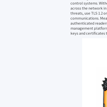
control systems. With
across the network in 
threats, use TLS 1.2 o
communications. Meanw
authenticated readers
management platform’s
keys and certificates 