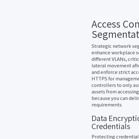
Access Con
Segmentat
Strategic network seg
enhance workplace sec
different VLANs, criti
lateral movement aft
and enforce strict ac
HTTPS for management
controllers to only a
assets from accessing
because you can delin
requirements.
Data Encrypti
Credentials
Protecting credential 