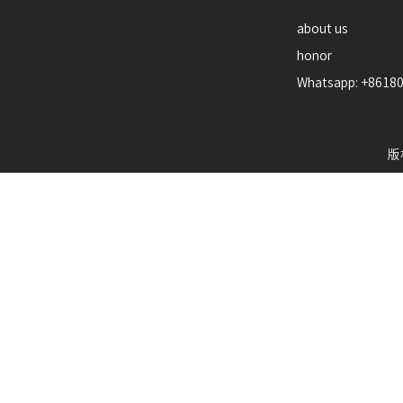
about us
honor
Whatsapp: +8618
版