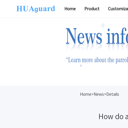
Home
Product
Customiza
Software
Home>News>Details
How do a