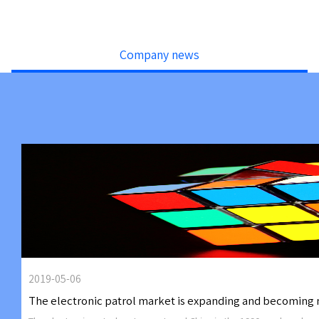
Company news
2019-05-06
The electronic patrol market is expanding and becoming 