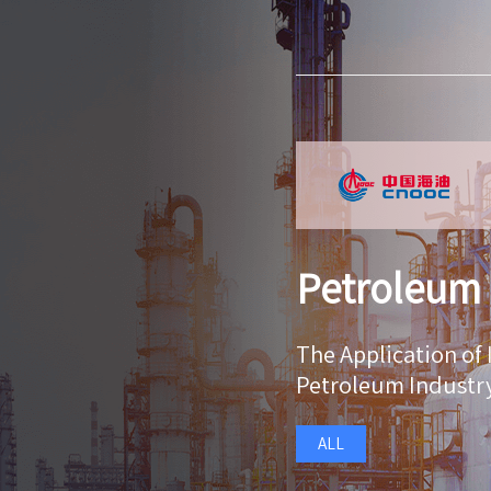
Petroleum
The Application of 
Petroleum Industr
ALL