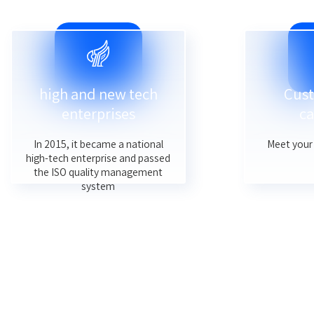
high and new tech
Cust
enterprises
ca
In 2015, it became a national
Meet your 
high-tech enterprise and passed
the ISO quality management
system