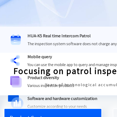
HUA-K5 Real time Intercom Patrol
The inspection system software does not charge any
Mobile query
You can use the mobile app to query and manage ins
Focusing on patrol insp
Product diversity
Years of technological accumul
Various inspection products
Software and hardware customization
Customize according to your needs