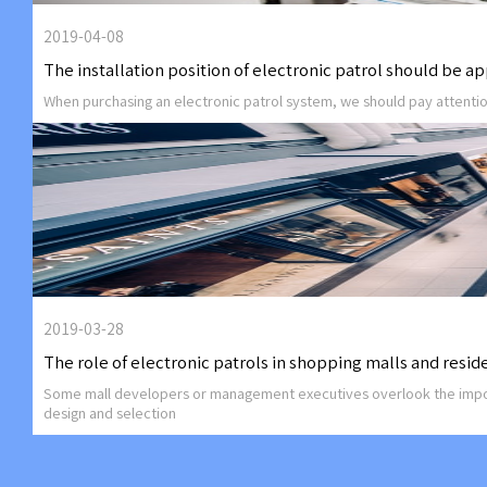
2019-04-08
The installation position of electronic patrol should be a
When purchasing an electronic patrol system, we should pay attentio
2019-03-28
The role of electronic patrols in shopping malls and reside
Some mall developers or management executives overlook the importan
design and selection