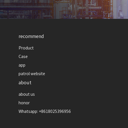
recommend
Product
Case
app
patrol website
about
about us
honor
Whatsapp: +8618025396956