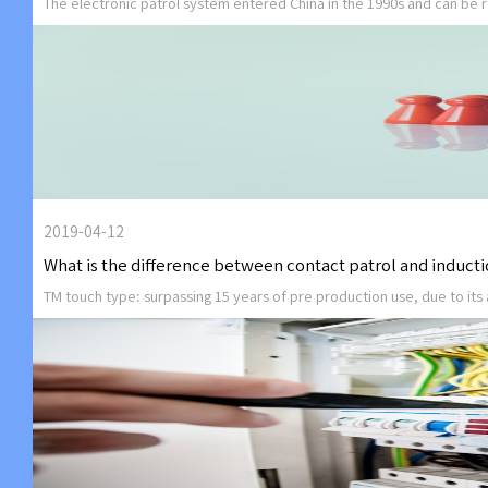
The electronic patrol system entered China in the 1990s and can be r
2019-04-12
What is the difference between contact patrol and inducti
TM touch type: surpassing 15 years of pre production use, due to its 