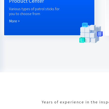
Product Center
Various types of patrol sticks for
you to choose from
More >
Years of experience in the ins