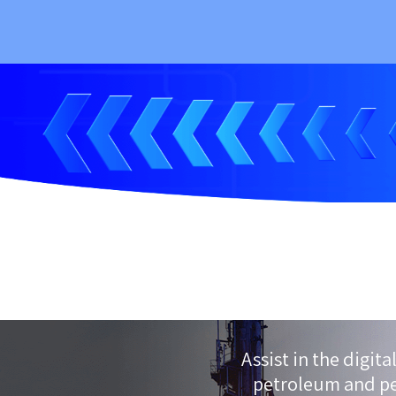
Assist in the digit
petroleum and pe