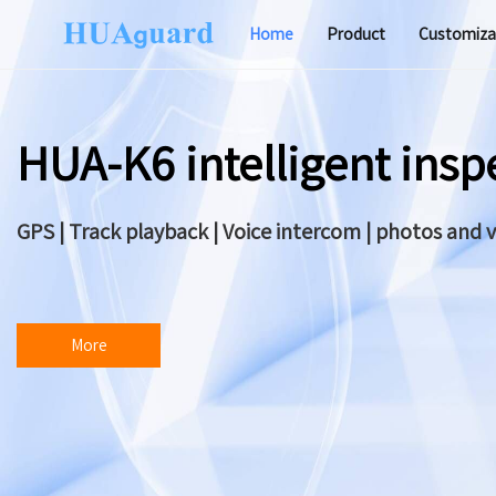
Home
Product
Customiza
Software
HUA-K6 intelligent ins
GPS | Track playback | Voice intercom | photos and 
More