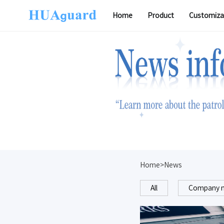
Home
Product
Customiza
Software
Home>News
All
Company 