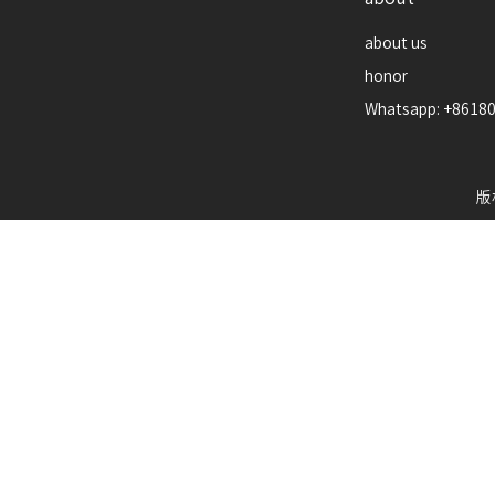
about us
honor
Whatsapp: +8618
版