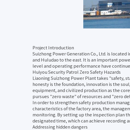
Project Introduction
Suizhong Power Generation Co., Ltd. is located i
and Huludao to the east. It is an important po
level and operating performance have continued 
Huiyou Security Patrol Zero Safety Hazards
Liaoning Suizhong Power Plant takes "safety, stab
honesty is the foundation, innovation is the sou
equipment, and civilized production as the cor
pursues "zero waste" of resources and "zero def
In order to strengthen safety production manag
characteristics of the factory area, the manageme
monitoring. By setting up the inspection plan t
designated time, which can achieve recording 
Addressing hidden dangers