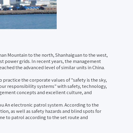
shan Mountain to the north, Shanhaiguan to the west,
ast power grids. In recent years, the management
ched the advanced level of similar units in China.
 practice the corporate values of "safety is the sky,
four responsibility systems" with safety, technology,
agement concepts and excellent culture, and
 An electronic patrol system. According to the
tion, as well as safety hazards and blind spots for
e to patrol according to the set route and