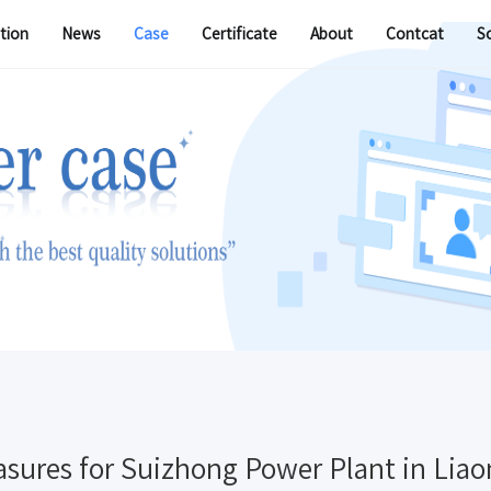
tion
News
Case
Certificate
About
Contcat
S
sures for Suizhong Power Plant in Liao