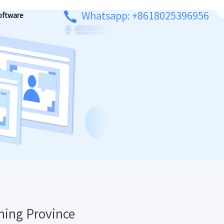
Whatsapp: +8618025396956
oftware
ning Province