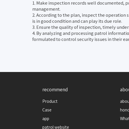
1. Make inspection records well documented, pr
management.
2. According to the plan, inspect the operation 
is in good condition and can play its due role.
3. Ensure the quality of inspection, timely unde
4. By analyzing and processing patrol informati
formulated to control security issues in their 
recommend
abo
Product
abou
Case
hon
app
What
patrol website