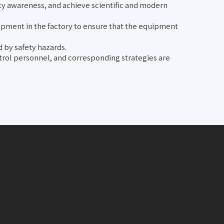
ty awareness, and achieve scientific and modern
uipment in the factory to ensure that the equipment
 by safety hazards.
atrol personnel, and corresponding strategies are