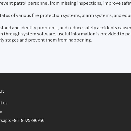
event patrol personnel from missing inspections, improve safe
status of various fire protection systems, alarm systems, and eq
rstand and identify problems, and reduce safety accidents caused
on through system software, useful information is provided to p
early stages and prevent them from happening.
ut
t us
or
sapp: +8618025396956