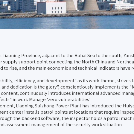
n Liaoning Province, adjacent to the Bohai Sea to the south, Yan
wer supply support point connecting the North China and Northe
to rise, and the main economic and technical indicators have rea
ility, efficiency, and development" as its work theme, strives to
l, and dedication is the glory", conscientiously implements the "
e content, continuously introduces international advanced man
ects" in work Manage 'zero vulnerabilities'.
ement, Liaoning Suizhong Power Plant has introduced the Huiyou
nt center installs patrol points at locations that require inspec
hrough the backend software, the inspector holds a patrol machin
and assessment management of the security work situation.