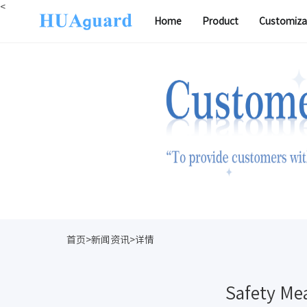
<
Home
Product
Customiza
首页>新闻资讯>详情
Safety Mea