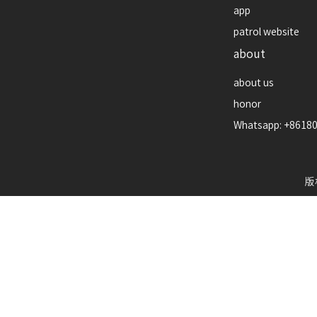
app
patrol website
about
about us
honor
Whatsapp: +8618
版