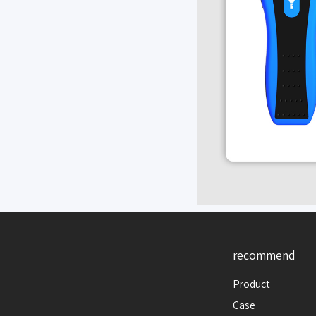
recommend
Product
Case